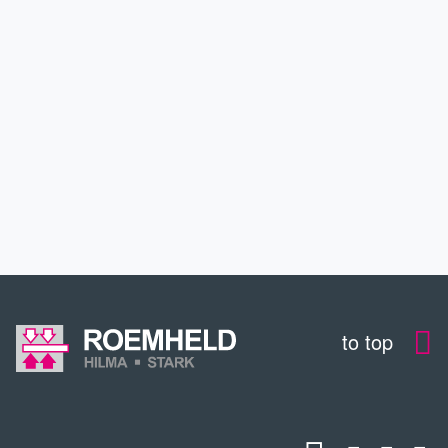
APPLICATIONS
SERVICE
CONTACT
DOWNLOADS
to top