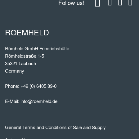
Follow us!
ROEMHELD
Römheld GmbH Friedrichshütte
Römheldstraße 1-5
35321 Laubach
Germany
Phone:
+49 (0) 6405 89-0
E-Mail:
info@roemheld.de
General Terms and Conditions of Sale and Supply