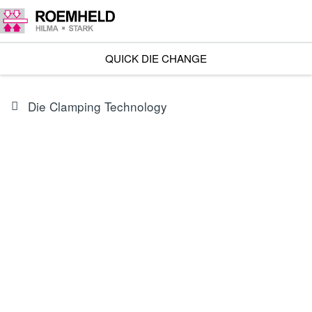
QUICK DIE CHANGE
Die Clamping Technology