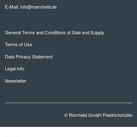
E-Mail:
info@roemheld.de
General Terms and Conditions of Sale and Supply
Terms of Use
Data Privacy Statement
Legal Info
Newsletter
© Römheld GmbH Friedrichshütte