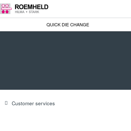
QUICK DIE CHANGE
Customer services