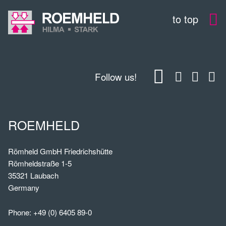
to top
Follow us!
ROEMHELD
Römheld GmbH Friedrichshütte
Römheldstraße 1-5
35321 Laubach
Germany
Phone:
+49 (0) 6405 89-0