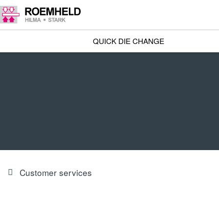
QUICK DIE CHANGE
Customer services