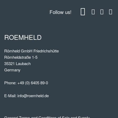
Follow us!
ROEMHELD
Römheld GmbH Friedrichshütte
Römheldstraße 1-5
35321 Laubach
Germany
Phone:
+49 (0) 6405 89-0
E-Mail:
info@roemheld.de
General Terms and Conditions of Sale and Supply