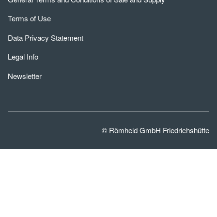
Terms of Use
Data Privacy Statement
Legal Info
Newsletter
© Römheld GmbH Friedrichshütte