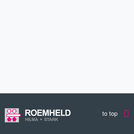
APPLICATIONS
SERVICE
CONTACT
DOWNLOADS
to top