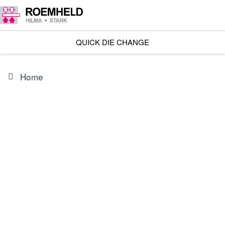
QUICK DIE CHANGE
Home
PRODUCT
3823375L05000
Cable socket, 5 m cable 12 POL.