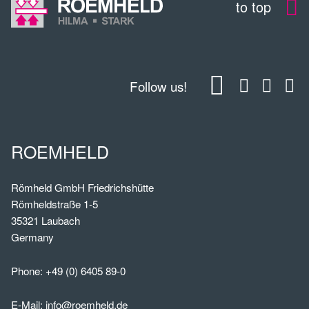
to top
Follow us!
ROEMHELD
Römheld GmbH Friedrichshütte
Römheldstraße 1-5
35321 Laubach
Germany
Phone:
+49 (0) 6405 89-0
E-Mail:
info@roemheld.de