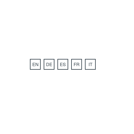
EN
DE
ES
FR
IT