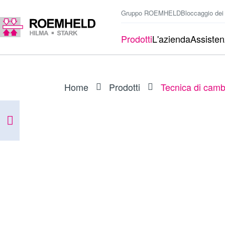
Gruppo ROEMHELD
Bloccaggio dei
Prodotti
L'azienda
Assiste
Home
Prodotti
Tecnica di camb