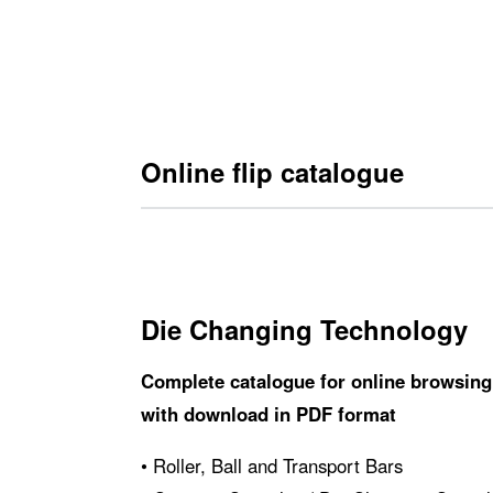
Carrelli per il cambio ­stampi
Online flip catalogue
Die Changing Technology
Complete catalogue for online browsing
with download in PDF format
• Roller, Ball and Transport Bars