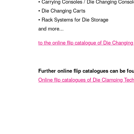
• Carrying Consoles / Die Changing Consol
• Die Changing Carts
• Rack Systems for Die Storage
and more...
to the online flip catalogue of Die Changin
Further online flip catalogues can be fo
Online flip catalogues of Die Clamping Tec