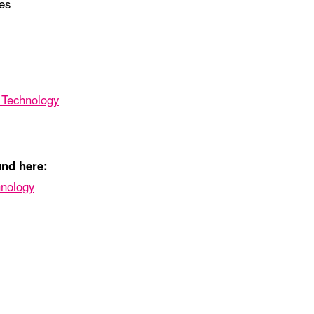
es
g Technology
und here:
hnology