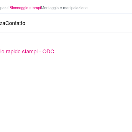
 pezzi
Bloccaggio stampi
Montaggio e manipolazione
nza
Contatto
io rapido stampi - QDC