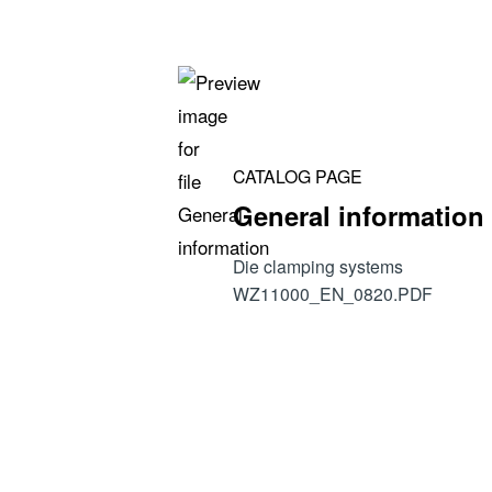
• Calculation of payback period
• Hydraulic parameters and recommendati
• Safety levels
CATALOG PAGE
General information
Die clamping systems
WZ11000_EN_0820.PDF