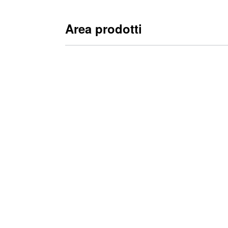
Area prodotti