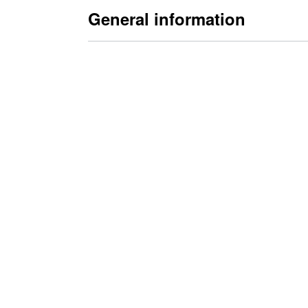
General information
Advantages of Die
PDF catalogue sheet with general in
• Why die clamping systems?
• Clamping principles?
• T-slot dimensions / Clamping force reco
• Clamping force / Clamping time / Calcula
• Determination of clamping force
• Benefit analysis