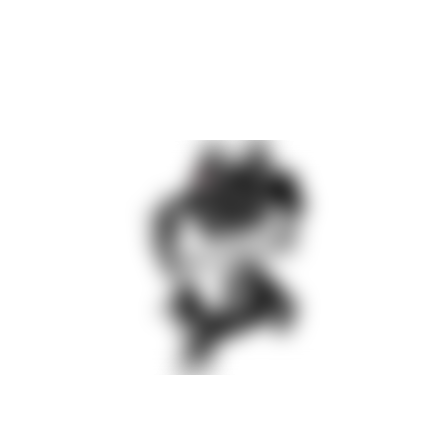
The component is picked up once, aligned and remains
accessible throughout the entire assembly process. There is no
need for multiple removals, temporary storage or re-alignment.