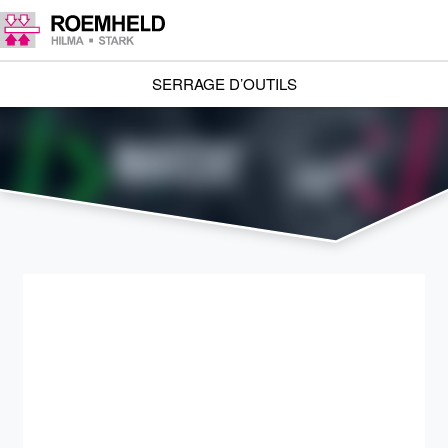
SERRAGE D’OUTILS