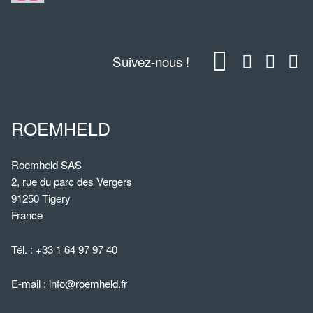
Suivez-nous !
ROEMHELD
Roemheld SAS
2, rue du parc des Vergers
91250 Tigery
France
Tél. :
+33 1 64 97 97 40
E-mail :
info@roemheld.fr