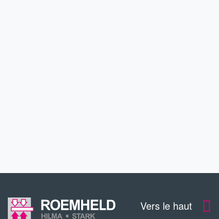
PRODUITS
APPLICATIONS
SERVICE
CONTACT
TÉLÉCHARGEMENTS
Vers le haut